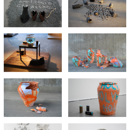
THOUGHTS DURING
KITTY KNOWS ABOUT
MIDNIGHT
PIGEONS
HELLO FRIEND - HAVE YOU
A.D. 2014 Mr. Crab
MISSED ME TODAY
A.D. 2014 Creme orange
"holy"