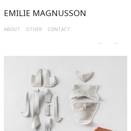
EMILIE MAGNUSSON
ABOUT
OTHER
CONTACT